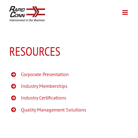
Skip
to
content
RESOURCES
Corporate Presentation
Industry Memberships
Industry Certifications
Quality Management Solutions