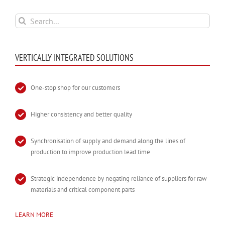
Search
for:
VERTICALLY INTEGRATED SOLUTIONS
One-stop shop for our customers
Higher consistency and better quality
Synchronisation of supply and demand along the lines of
production to improve production lead time
Strategic independence by negating reliance of suppliers for raw
materials and critical component parts
LEARN MORE